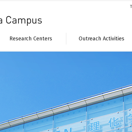
T
Research Centers
Outreach Activities