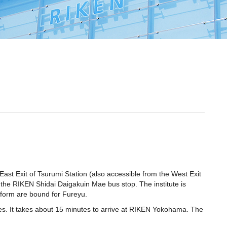
East Exit of Tsurumi Station (also accessible from the West Exit
t the RIKEN Shidai Daigakuin Mae bus stop. The institute is
atform are bound for Fureyu.
s. It takes about 15 minutes to arrive at RIKEN Yokohama. The