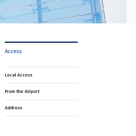
Access
Local Access
From the Airport
Address