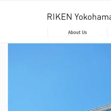
About Us