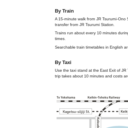
By Train
A 15-minute walk from JR Tsurumi-Ono Sta
transfer from JR Tsurumi Station.
Trains run about every 10 minutes during
times.
Searchable train timetables in English ar
By Taxi
Use the taxi stand at the East Exit of JR
trip takes about 10 minutes and costs a