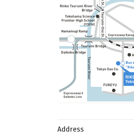
Address