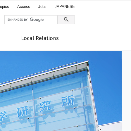
opics
Access
Jobs
JAPANESE
Local Relations