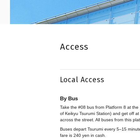
Access
Local Access
By Bus
Take the #08 bus from Platform 8 at the 
of Keikyu Tsurumi Station) and get off a
across the street. All buses from this pl
Buses depart Tsurumi every 5–15 minute
fare is 240 yen in cash.