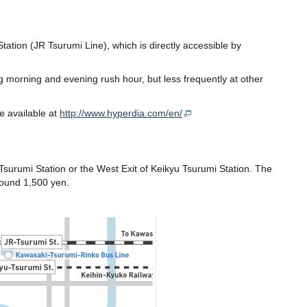
tion (JR Tsurumi Line), which is directly accessible by
 morning and evening rush hour, but less frequently at other
e available at
http://www.hyperdia.com/en/
 Tsurumi Station or the West Exit of Keikyu Tsurumi Station. The
round 1,500 yen.